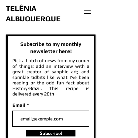
TELÊNIA
ALBUQUERQUE
Subscribe to my monthly
newsletter here!
Pick a batch of news from my corner
of things; add an interview with a
great creator of sapphic art; and
sprinkle tidbits like what I've been
reading or the odd fun fact about
History/Brazil. This recipe is
delivered every 28th~
Email
Subscribe!