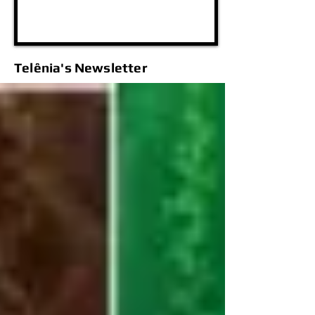
Telênia's Newsletter