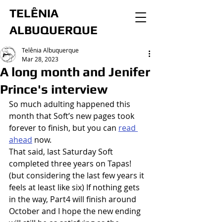
TELÊNIA
ALBUQUERQUE
Telênia Albuquerque
Mar 28, 2023
A long month and Jenifer
Prince's interview
So much adulting happened this 
month that Soft’s new pages took 
forever to finish, but you can 
read 
ahead
 now.
That said, last Saturday Soft 
completed three years on Tapas! 
(but considering the last few years it 
feels at least like six) If nothing gets 
in the way, Part4 will finish around 
October and I hope the new ending 