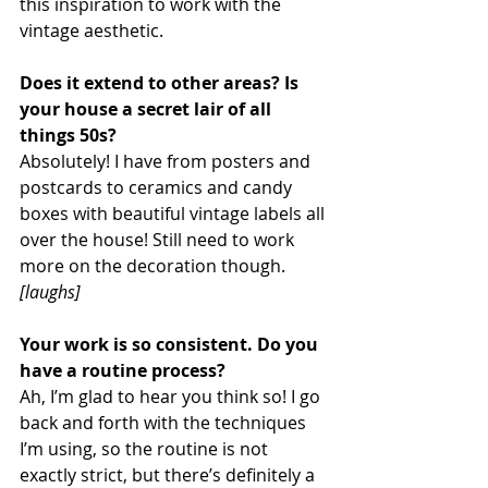
this inspiration to work with the 
vintage aesthetic.
Does it extend to other areas? Is 
your house a secret lair of all 
things 50s?
Absolutely! I have from posters and 
postcards to ceramics and candy 
boxes with beautiful vintage labels all 
over the house! Still need to work 
more on the decoration though. 
[laughs]
Your work is so consistent. Do you 
have a routine process?
Ah, I’m glad to hear you think so! I go 
back and forth with the techniques 
I’m using, so the routine is not 
exactly strict, but there’s definitely a 