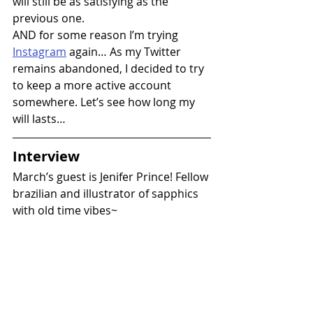
will still be as satisfying as the 
previous one.
AND for some reason I’m trying 
Instagram
 again… As my Twitter 
remains abandoned, I decided to try 
to keep a more active account 
somewhere. Let’s see how long my 
will lasts…
Interview
March’s guest is Jenifer Prince! Fellow 
brazilian and illustrator of sapphics 
with old time vibes~