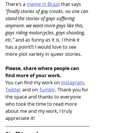
There’s a 
meme in Brazil
 that says 
“finally stories of gay crooks. no one can 
stand the stories of gays suffering 
anymore. we want more gays like this, 
gays riding motorcycles, gays shooting, 
etc.” 
and as funny as it is, I think it 
has a point!!! I would love to see 
more plot variety in queer stories.
Please, share where people can 
find more of your work.
You can find my work on 
Instagram
, 
Twitter
 and on 
Tumblr
. Thank you for 
the space and thanks to everyone 
who took the time to read more 
about me and my work, I truly 
appreciate it! 