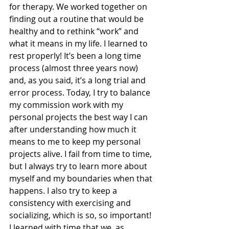
for therapy. We worked together on 
finding out a routine that would be 
healthy and to rethink “work” and 
what it means in my life. I learned to 
rest properly! It’s been a long time 
process (almost three years now) 
and, as you said, it’s a long trial and 
error process. Today, I try to balance 
my commission work with my 
personal projects the best way I can 
after understanding how much it 
means to me to keep my personal 
projects alive. I fail from time to time, 
but I always try to learn more about 
myself and my boundaries when that 
happens. I also try to keep a 
consistency with exercising and 
socializing, which is so, so important! 
I learned with time that we, as 