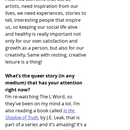
artists, need inspiration from our 
lives, we need experiences, stories to 
tell, interesting people that inspire 
us, so keeping our social life alive 
and healthy is really important not 
only for our own satisfaction and 
growth as a person, but also for our 
creativity. Same with resting, creative 
leisure is a thing!
What’s the queer story (in any 
medium) that has your attention 
right now?
I’m re-watching The L Word, so 
they’ve been on my mind a lot. I’m 
also reading a book called 
In the 
Shadow of Truth
, by J.E. Leak, that is 
part of a series and it’s amazing! It’s a 