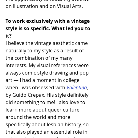
on Illustration and on Visual Arts.
To work exclusively with a vintage 
style is so specific. What led you to 
it?
I believe the vintage aesthetic came 
naturally to my style as a result of 
the combination of my many 
interests. My visual references were 
always comic style drawing and pop 
art — I had a moment in college 
when I was obsessed with 
Valentina
, 
by Guido Crepax. His style definitely 
did something to me! I also love to 
learn more about queer culture 
around the world and more 
specifically about lesbian history, so 
that also played an essential role in 