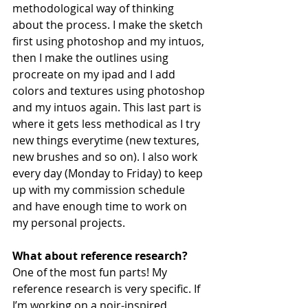
methodological way of thinking 
about the process. I make the sketch 
first using photoshop and my intuos, 
then I make the outlines using 
procreate on my ipad and I add 
colors and textures using photoshop 
and my intuos again. This last part is 
where it gets less methodical as I try 
new things everytime (new textures, 
new brushes and so on). I also work 
every day (Monday to Friday) to keep 
up with my commission schedule 
and have enough time to work on 
my personal projects. 
What about reference research?
One of the most fun parts! My 
reference research is very specific. If 
I’m working on a noir-inspired 