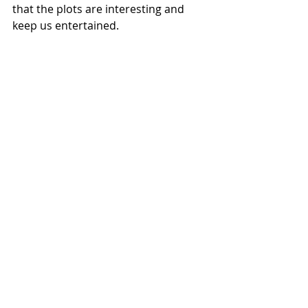
that the plots are interesting and 
keep us entertained.