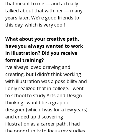
that meant to me — and actually 
talked about that with her — many 
years later. We’re good friends to 
this day, which is very cool!
What about your creative path, 
have you always wanted to work 
in illustration? Did you receive 
formal training?
I’ve always loved drawing and 
creating, but I didn’t think working 
with illustration was a possibility and 
I only realized that in college. I went 
to school to study Arts and Design 
thinking I would be a graphic 
designer (which I was for a few years) 
and ended up discovering 
illustration as a career path. I had 
the opportunity to focus my studies 