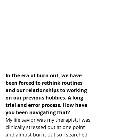
In the era of burn out, we have 
been forced to rethink routines 
and our relationships to working 
on our previous hobbies. A long 
trial and error process. How have 
you been navigating that?
My life savior was my therapist. I was 
clinically stressed out at one point 
and almost burnt out so I searched 