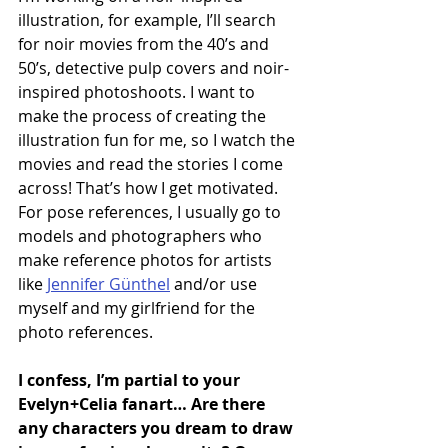
illustration, for example, I’ll search 
for noir movies from the 40’s and 
50’s, detective pulp covers and noir-
inspired photoshoots. I want to 
make the process of creating the 
illustration fun for me, so I watch the 
movies and read the stories I come 
across! That’s how I get motivated. 
For pose references, I usually go to 
models and photographers who 
make reference photos for artists 
like 
Jennifer Günthel
 and/or use 
myself and my girlfriend for the 
photo references.
I confess, I’m partial to your 
Evelyn+Celia fanart… Are there 
any characters you dream to draw 