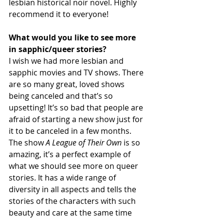
lesbian historical noir novel. Highly 
recommend it to everyone!
What would you like to see more 
in sapphic/queer stories?
I wish we had more lesbian and 
sapphic movies and TV shows. There 
are so many great, loved shows 
being canceled and that’s so 
upsetting! It’s so bad that people are 
afraid of starting a new show just for 
it to be canceled in a few months. 
The show 
A League of Their Own
 is so 
amazing, it’s a perfect example of 
what we should see more on queer 
stories. It has a wide range of 
diversity in all aspects and tells the 
stories of the characters with such 
beauty and care at the same time 