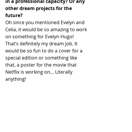
in a professional capacity? Or any 
other dream projects for the 
future?
Oh since you mentioned Evelyn and 
Celia, it would be so amazing to work 
on something for Evelyn Hugo! 
That’s definitely my dream job. It 
would be so fun to do a cover for a 
special edition or something like 
that, a poster for the movie that 
Netflix is working on… Literally 
anything!