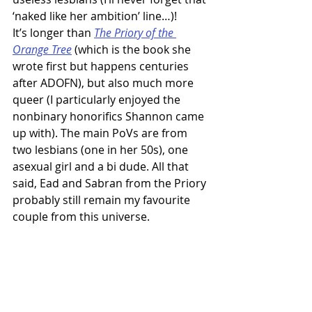
‘naked like her ambition’ line…)!
It’s longer than 
The Priory of the 
Orange Tree
 (which is the book she 
wrote first but happens centuries 
after ADOFN), but also much more 
queer (I particularly enjoyed the 
nonbinary honorifics Shannon came 
up with). The main PoVs are from 
two lesbians (one in her 50s), one 
asexual girl and a bi dude. All that 
said, Ead and Sabran from the Priory 
probably still remain my favourite 
couple from this universe.