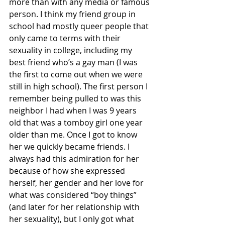
more than with any media or famous 
person. I think my friend group in 
school had mostly queer people that 
only came to terms with their 
sexuality in college, including my 
best friend who’s a gay man (I was 
the first to come out when we were 
still in high school). The first person I 
remember being pulled to was this 
neighbor I had when I was 9 years 
old that was a tomboy girl one year 
older than me. Once I got to know 
her we quickly became friends. I 
always had this admiration for her 
because of how she expressed 
herself, her gender and her love for 
what was considered “boy things” 
(and later for her relationship with 
her sexuality), but I only got what 