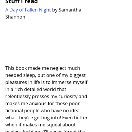
Stuff I read
A Day of Fallen Night
 by Samantha 
Shannon
This book made me neglect much 
needed sleep, but one of my biggest 
pleasures in life is to immerse myself 
in a rich detailed world that 
relentlessly presses my curiosity and 
makes me anxious for these poor 
fictional people who have no idea 
what they’re getting into! Even better 
when it makes me squeal about 
useless lesbians (I’ll never forget that 