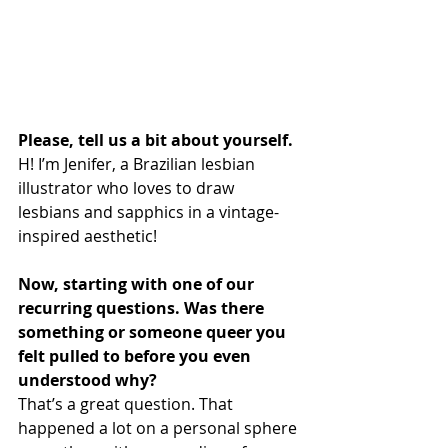
Please, tell us a bit about yourself.
H! I’m Jenifer, a Brazilian lesbian 
illustrator who loves to draw 
lesbians and sapphics in a vintage-
inspired aesthetic!
Now, starting with one of our 
recurring questions. Was there 
something or someone queer you 
felt pulled to before you even 
understood why?
That’s a great question. That 
happened a lot on a personal sphere 